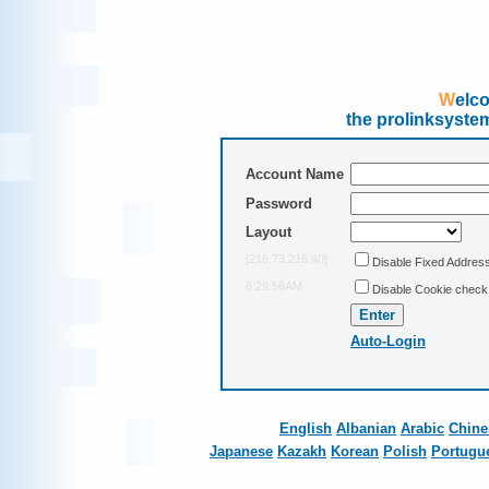
Wel
the prolinksyste
Account Name
Password
Layout
[216.73.216.40]
Disable Fixed Addres
6:29:56AM
Disable Cookie check
Auto-Login
English
Albanian
Arabic
Chine
Japanese
Kazakh
Korean
Polish
Portugu