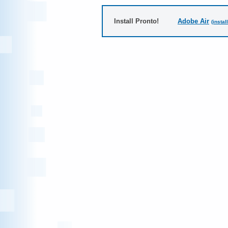
Install Pronto!
Adobe Air
(instal