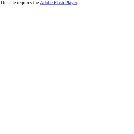
This site requires the
Adobe Flash Player
.